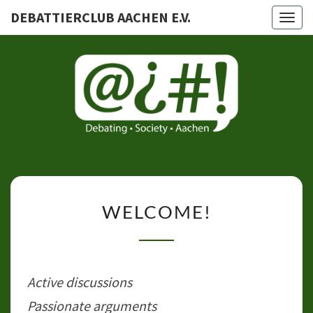
DEBATTIERCLUB AACHEN E.V.
Togg
navig
DEBATTI
AACHEN
WELCOME!
WELCOME!
Active discussions
Passionate arguments