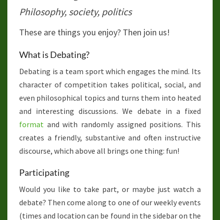
Philosophy, society, politics
These are things you enjoy? Then join us!
What is Debating?
Debating is a team sport which engages the mind. Its
character of competition takes political, social, and
even philosophical topics and turns them into heated
and interesting discussions. We debate in a fixed
format
and with randomly assigned positions. This
creates a friendly, substantive and often instructive
discourse, which above all brings one thing: fun!
Participating
Would you like to take part, or maybe just watch a
debate? Then come along to one of our weekly events
(times and location can be found in the sidebar on the