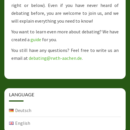
right or below). Even if you have never heard of
debating before, you are welcome to join us, and we
will explain everything you need to know!
You want to learn even more about debating? We have
created a
guide
for you.
You still have any questions? Feel free to write us an
email at
debating@rwth-aachen.de
.
LANGUAGE
Deutsch
English