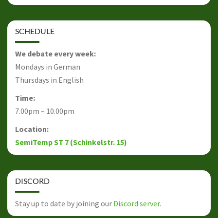
SCHEDULE
We debate every week:
Mondays in German
Thursdays in English
Time:
7.00pm – 10.00pm
Location:
SemiTemp ST 7 (Schinkelstr. 15)
DISCORD
Stay up to date by joining our
Discord server
.