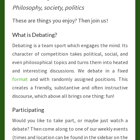
Philosophy, society, politics
These are things you enjoy? Then join us!
What is Debating?
Debating is a team sport which engages the mind. Its
character of competition takes political, social, and
even philosophical topics and turns them into heated
and interesting discussions. We debate in a fixed
format
and with randomly assigned positions. This
creates a friendly, substantive and often instructive
discourse, which above all brings one thing: fun!
Participating
Would you like to take part, or maybe just watch a
debate? Then come along to one of our weekly events
(times and location can be found in the sidebar on the