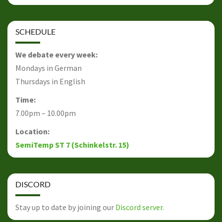
SCHEDULE
We debate every week:
Mondays in German
Thursdays in English
Time:
7.00pm – 10.00pm
Location:
SemiTemp ST 7 (Schinkelstr. 15)
DISCORD
Stay up to date by joining our
Discord server
.