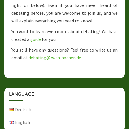
right or below). Even if you have never heard of
debating before, you are welcome to join us, and we
will explain everything you need to know!
You want to learn even more about debating? We have
created a
guide
for you.
You still have any questions? Feel free to write us an
email at
debating@rwth-aachen.de
.
LANGUAGE
Deutsch
English