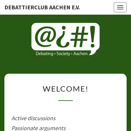
DEBATTIERCLUB AACHEN E.V.
Togg
navig
DEBATTI
AACHEN
WELCOME!
WELCOME!
Active discussions
Passionate arguments